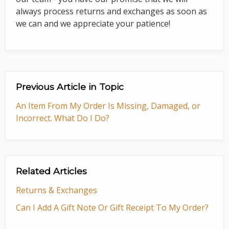
always process returns and exchanges as soon as
we can and we appreciate your patience!
Previous Article in Topic
An Item From My Order Is Missing, Damaged, or
Incorrect. What Do I Do?
Related Articles
Returns & Exchanges
Can I Add A Gift Note Or Gift Receipt To My Order?