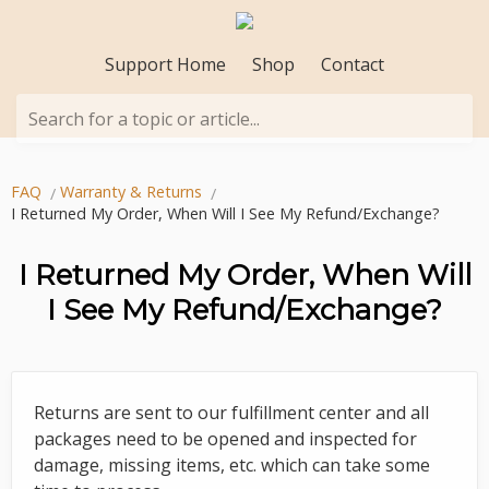
Support Home
Shop
Contact
Search for a topic or article...
FAQ
Warranty & Returns
I Returned My Order, When Will I See My Refund/Exchange?
I Returned My Order, When Will
I See My Refund/Exchange?
Returns are sent to our fulfillment center and all
packages need to be opened and inspected for
damage, missing items, etc. which can take some