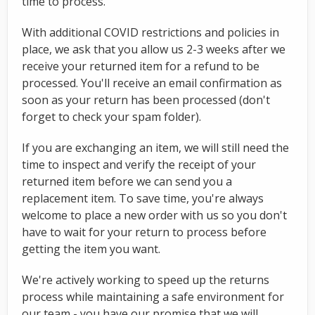
time to process.
With additional COVID restrictions and policies in
place, we ask that you allow us 2-3 weeks after we
receive your returned item for a refund to be
processed. You'll receive an email confirmation as
soon as your return has been processed (don't
forget to check your spam folder).
If you are exchanging an item, we will still need the
time to inspect and verify the receipt of your
returned item before we can send you a
replacement item. To save time, you're always
welcome to place a new order with us so you don't
have to wait for your return to process before
getting the item you want.
We're actively working to speed up the returns
process while maintaining a safe environment for
our team - you have our promise that we will