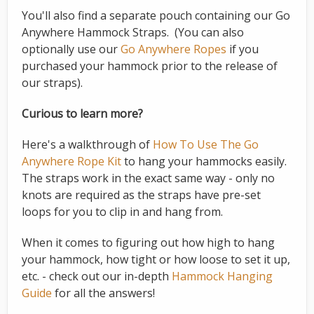
You'll also find a separate pouch containing our Go
Anywhere Hammock Straps. (You can also
optionally use our
Go Anywhere Ropes
if you
purchased your hammock prior to the release of
our straps).
Curious to learn more?
Here's a walkthrough of
How To Use The Go
Anywhere Rope Kit
to hang your hammocks easily.
The straps work in the exact same way - only no
knots are required as the straps have pre-set
loops for you to clip in and hang from.
When it comes to figuring out how high to hang
your hammock, how tight or how loose to set it up,
etc. - check out our in-depth
Hammock Hanging
Guide
for all the answers!