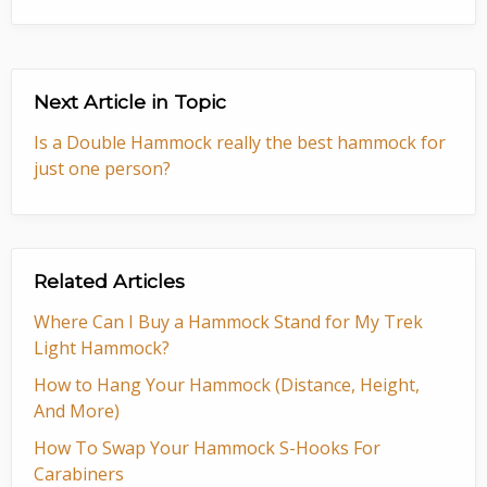
Next Article in Topic
Is a Double Hammock really the best hammock for
just one person?
Related Articles
Where Can I Buy a Hammock Stand for My Trek
Light Hammock?
How to Hang Your Hammock (Distance, Height,
And More)
How To Swap Your Hammock S-Hooks For
Carabiners