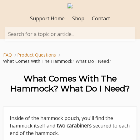
Support Home
Shop
Contact
Search for a topic or article...
FAQ
Product Questions
What Comes With The Hammock? What Do I Need?
What Comes With The
Hammock? What Do I Need?
Inside of the hammock pouch, you'll find the
hammock itself and
two carabiners
secured to each
end of the hammock.