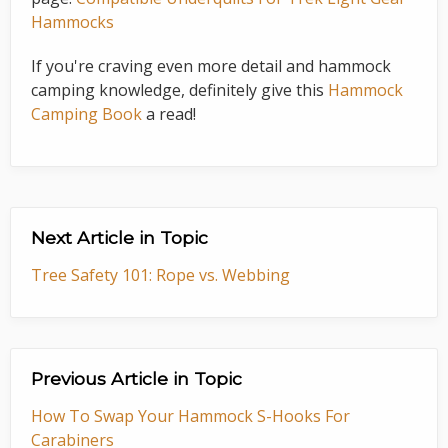
Hammocks
If you're craving even more detail and hammock
camping knowledge, definitely give this
Hammock
Camping Book
a read!
Next Article in Topic
Tree Safety 101: Rope vs. Webbing
Previous Article in Topic
How To Swap Your Hammock S-Hooks For
Carabiners