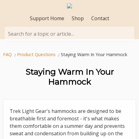
Support Home
Shop
Contact
Search for a topic or article...
FAQ
Product Questions
Staying Warm In Your Hammock
Staying Warm In Your
Hammock
Trek Light Gear's hammocks are designed to be
breathable first and foremost - it's what makes
them comfortable on a summer day and prevents
sweat and condensation from building up on the