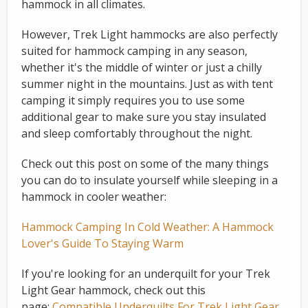
hammock in all climates.
However, Trek Light hammocks are also perfectly
suited for hammock camping in any season,
whether it's the middle of winter or just a chilly
summer night in the mountains. Just as with tent
camping it simply requires you to use some
additional gear to make sure you stay insulated
and sleep comfortably throughout the night.
Check out this post on some of the many things
you can do to insulate yourself while sleeping in a
hammock in cooler weather:
Hammock Camping In Cold Weather: A Hammock
Lover's Guide To Staying Warm
If you're looking for an underquilt for your Trek
Light Gear hammock, check out this
page:
Compatible Underquilts For Trek Light Gear