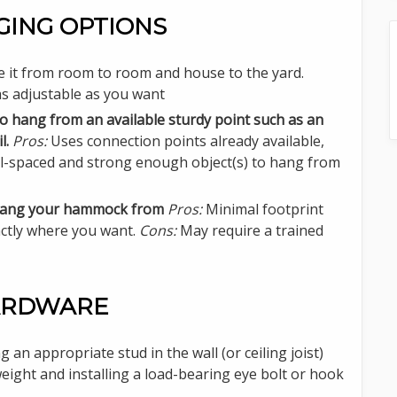
ING OPTIONS
e it from room to room and house to the yard.
s adjustable as you want
o hang from an available sturdy point such as an
l.
Pros:
Uses connection points already available,
-spaced and strong enough object(s) to hang from
to hang your hammock from
Pros:
Minimal footprint
xactly where you want.
Cons:
May require a trained
HARDWARE
g an appropriate stud in the wall (or ceiling joist)
eight and installing a load-bearing eye bolt or hook