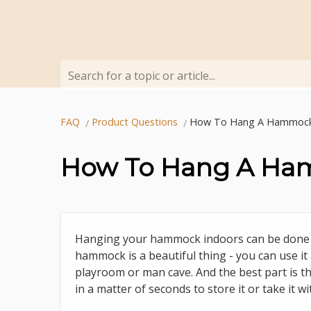
Search for a topic or article...
FAQ
Product Questions
How To Hang A Hammock
How To Hang A Ha
Hanging your hammock indoors can be done in
hammock is a beautiful thing - you can use it 
playroom or man cave. And the best part is th
in a matter of seconds to store it or take it 