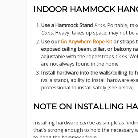
INDOOR HAMMOCK HANG
Use a Hammock Stand
Pros:
Portable, tak
Cons:
Heavy, takes up space, may not be a
Use our
Go Anywhere Rope Kit
or straps t
exposed ceiling beam, pillar, or balcony rai
adjustable with the rope/straps
Cons:
Well
are not always found in the home
Install hardware into the walls/ceiling 
(vs. a stand), ability to install hardware e
professional to install safely (see below)
NOTE ON INSTALLING 
Installing hardware
can
be as simple as findin
that's strong enough to hold the necessary w
to hang the hammock from.