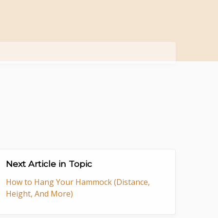
Next Article in Topic
How to Hang Your Hammock (Distance,
Height, And More)