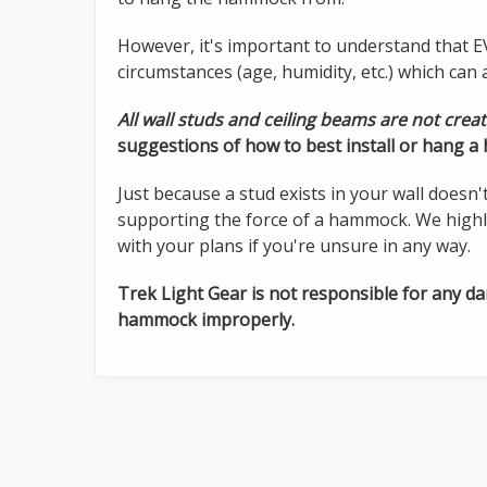
However, it's important to understand that EV
circumstances (age, humidity, etc.) which can af
All wall studs and ceiling beams are not crea
suggestions of how to best install or hang 
Just because a stud exists in your wall doesn'
supporting the force of a hammock. We highl
with your plans if you're unsure in any way.
Trek Light Gear is not responsible for any d
hammock improperly.