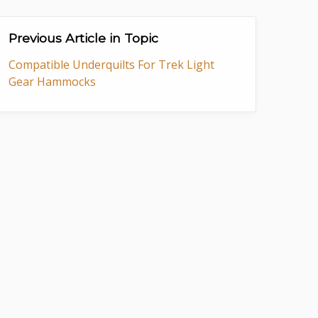
Previous Article in Topic
Compatible Underquilts For Trek Light
Gear Hammocks