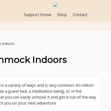
Support Home
Shop
Contact
 Indoors
mmock Indoors
 a variety of ways and is very common. An indoor
as a guest bed, a meditation swing, or in the
at you can easily unhook it and get it out of the way
with you on your next adventure.