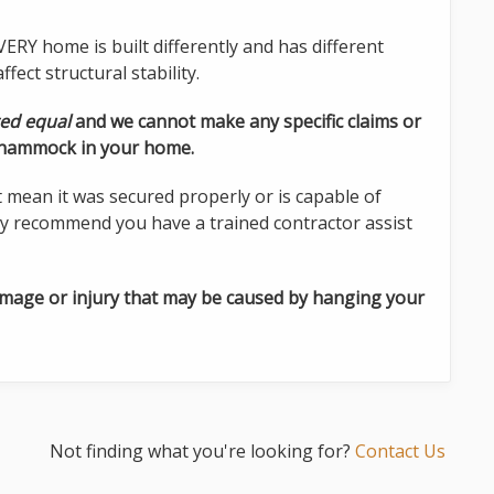
ERY home is built differently and has different
fect structural stability.
ted equal
and we cannot make any specific claims or
a hammock in your home.
t mean it was secured properly or is capable of
y recommend you have a trained contractor assist
amage or injury that may be caused by hanging your
Not finding what you're looking for?
Contact Us