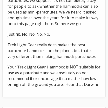
parachutes, we suppose it's not completely crazy
for people to ask whether the hammocks can also
be used as mini-parachutes. We've heard it asked
enough times over the years for it to make its way
onto this page right here. So here we go:
Just
no
. No. No. No. No.
Trek Light Gear really does makes the best
parachute hammocks on the planet, but that is
very different than making hammock parachutes.
Your Trek Light Gear Hammock is
NOT suitable for
use as a parachute
and we absolutely do not
recommend it or encourage it no matter how low
or high off the ground you are. Hear that Darwin?