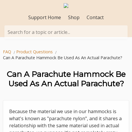
Support Home
Shop
Contact
Search for a topic or article...
FAQ
Product Questions
Can A Parachute Hammock Be Used As An Actual Parachute?
Can A Parachute Hammock Be
Used As An Actual Parachute?
Because the material we use in our hammocks is
what's known as "parachute nylon", and it shares a
relationship with the same material used in actual