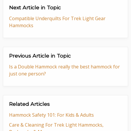
Next Article in Topic
Compatible Underquilts For Trek Light Gear
Hammocks
Previous Article in Topic
Is a Double Hammock really the best hammock for
just one person?
Related Articles
Hammock Safety 101: For Kids & Adults
Care & Cleaning For Trek Light Hammocks,