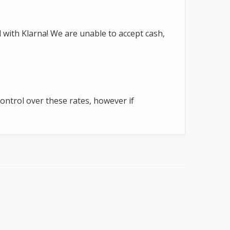
 with Klarna! We are unable to accept cash,
control over these rates, however if