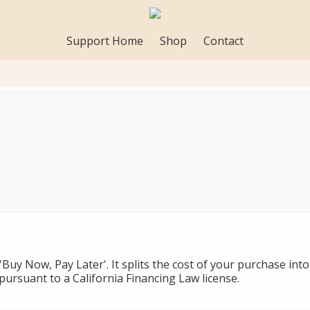
Support Home
Shop
Contact
 'Buy Now, Pay Later'. It splits the cost of your purchase in
ursuant to a California Financing Law license.