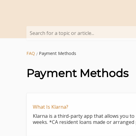
Search for a topic or article...
FAQ
Payment Methods
Payment Methods
What Is Klarna?
Klarna is a third-party app that allows you to
weeks. *CA resident loans made or arranged p