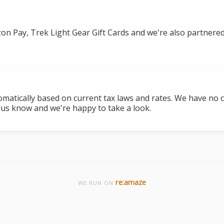
zon Pay, Trek Light Gear Gift Cards and we're also partnered
tomatically based on current tax laws and rates. We have no 
 us know and we're happy to take a look.
re:amaze
WE RUN ON