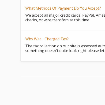
What Methods Of Payment Do You Accept?
We accept all major credit cards, PayPal, Ama
checks, or wire transfers at this time.
Why Was I Charged Tax?
The tax collection on our site is assessed au
something doesn't quite look right please let