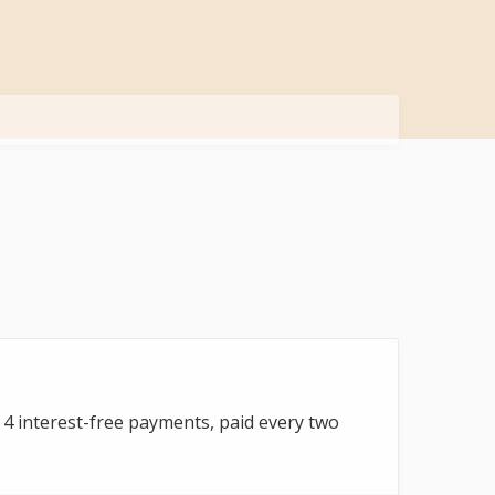
to 4 interest-free payments, paid every two